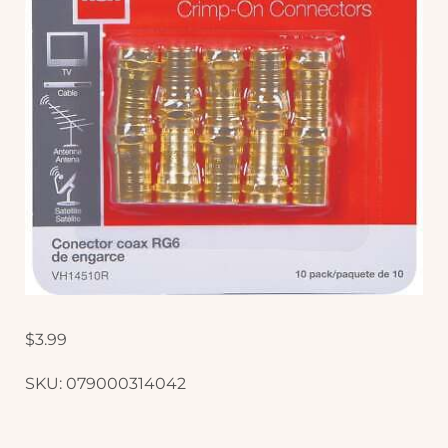
$
3.99
SKU:
079000314042