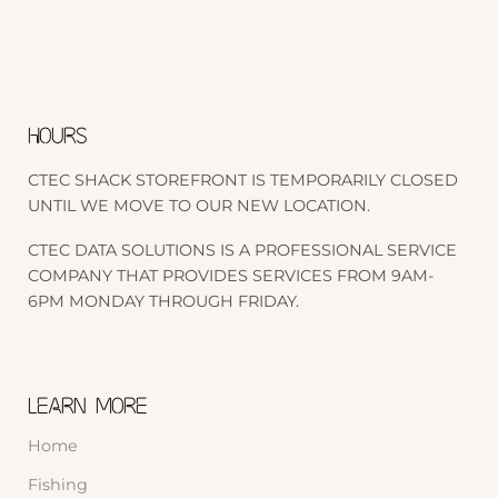
HOURS
CTEC SHACK STOREFRONT IS TEMPORARILY CLOSED
UNTIL WE MOVE TO OUR NEW LOCATION.
CTEC DATA SOLUTIONS IS A PROFESSIONAL SERVICE
COMPANY THAT PROVIDES SERVICES FROM 9AM-
6PM MONDAY THROUGH FRIDAY.
LEARN MORE
Home
Fishing