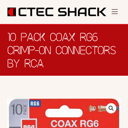
10 PACK COAX RG6
CRIMP-ON CONNECTORS
BY RCA