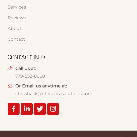
Services
Reviews
About
Contact
CONTACT INFO
Call us at:
779-552-8668
Or Email us anytime at:
ctecshack@ctecdatasolutions.com