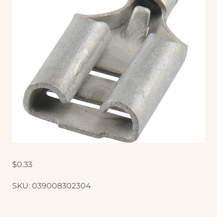
$
0.33
SKU:
039008302304