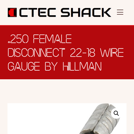
.250 FEMALE
DISCONNECT 22-18 WIRE
GAUGE BY HILLMAN