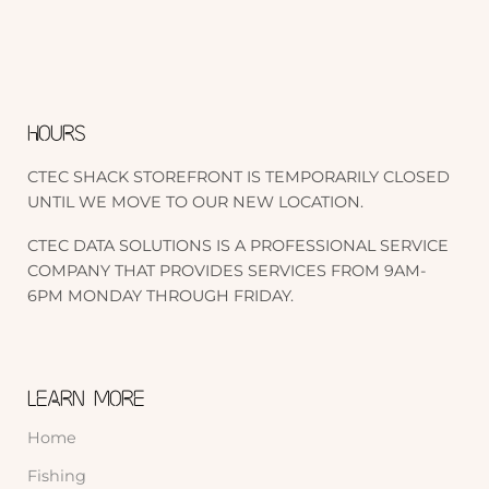
HOURS
CTEC SHACK STOREFRONT IS TEMPORARILY CLOSED
UNTIL WE MOVE TO OUR NEW LOCATION.
CTEC DATA SOLUTIONS IS A PROFESSIONAL SERVICE
COMPANY THAT PROVIDES SERVICES FROM 9AM-
6PM MONDAY THROUGH FRIDAY.
LEARN MORE
Home
Fishing