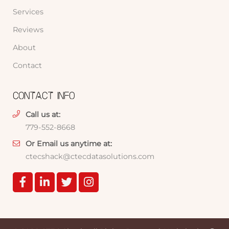
Services
Reviews
About
Contact
CONTACT INFO
Call us at:
779-552-8668
Or Email us anytime at:
ctecshack@ctecdatasolutions.com