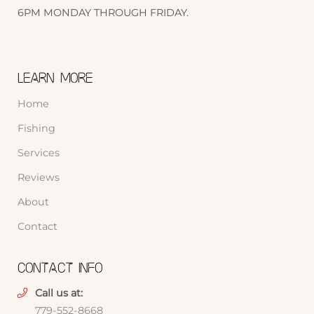
6PM MONDAY THROUGH FRIDAY.
LEARN MORE
Home
Fishing
Services
Reviews
About
Contact
CONTACT INFO
Call us at:
779-552-8668