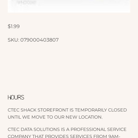
$
1.99
SKU:
079000403807
HOURS
CTEC SHACK STOREFRONT IS TEMPORARILY CLOSED
UNTIL WE MOVE TO OUR NEW LOCATION.
CTEC DATA SOLUTIONS IS A PROFESSIONAL SERVICE
COMPANY THAT PROVIDES SERVICES FROM 9AM-