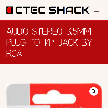
AUDIO STEREO 3.5MM
PLUG TO 14″ JACK BY
RCA