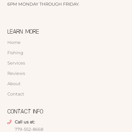
6PM MONDAY THROUGH FRIDAY.
LEARN MORE
Home
Fishing
Services
Reviews
About
Contact
CONTACT INFO
Call us at:
779-552-8668