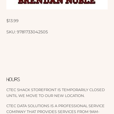
$
13.99
SKU:
9781733042505
HOURS
CTEC SHACK STOREFRONT IS TEMPORARILY CLOSED
UNTIL WE MOVE TO OUR NEW LOCATION.
CTEC DATA SOLUTIONS IS A PROFESSIONAL SERVICE
COMPANY THAT PROVIDES SERVICES FROM 9AM-