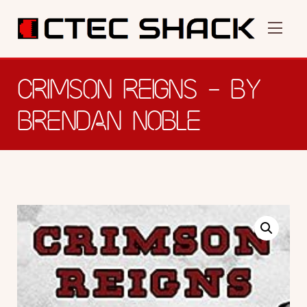
CRIMSON REIGNS – BY
BRENDAN NOBLE