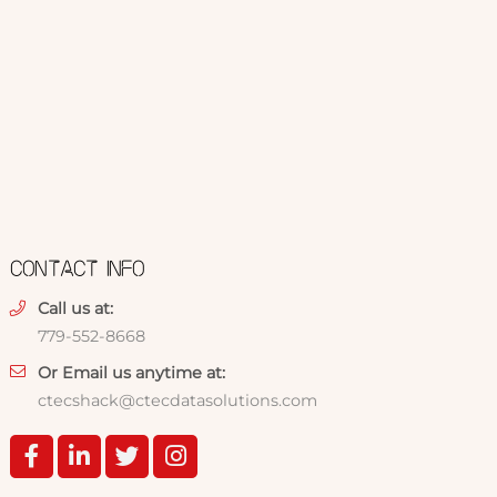
CONTACT INFO
Call us at:
779-552-8668
Or Email us anytime at:
ctecshack@ctecdatasolutions.com