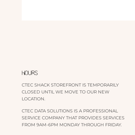
HOURS
CTEC SHACK STOREFRONT IS TEMPORARILY
CLOSED UNTIL WE MOVE TO OUR NEW
LOCATION.
CTEC DATA SOLUTIONS IS A PROFESSIONAL
SERVICE COMPANY THAT PROVIDES SERVICES
FROM 9AM-6PM MONDAY THROUGH FRIDAY.