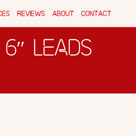
CTEC SHACK
SPEED TEST
BLOG
CES
REVIEWS
ABOUT
CONTACT
CONTACT
 6″ LEADS