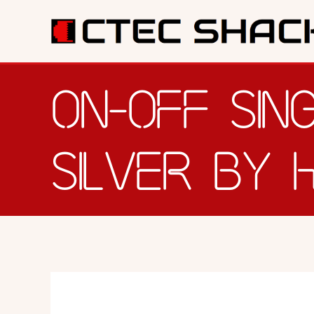
SERV
ON-OFF SIN
SILVER BY 