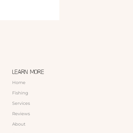
LEARN MORE
Home
Fishing
Services
Reviews
About