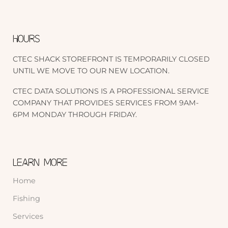
HOURS
CTEC SHACK STOREFRONT IS TEMPORARILY CLOSED
UNTIL WE MOVE TO OUR NEW LOCATION.
CTEC DATA SOLUTIONS IS A PROFESSIONAL SERVICE
COMPANY THAT PROVIDES SERVICES FROM 9AM-
6PM MONDAY THROUGH FRIDAY.
LEARN MORE
Home
Fishing
Services