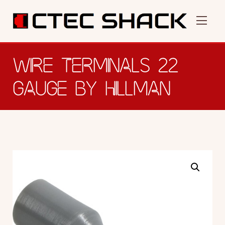
WIRE TERMINALS 22
GAUGE BY HILLMAN