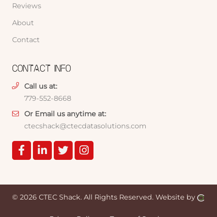
Reviews
About
Contact
CONTACT INFO
Call us at:
779-552-8668
Or Email us anytime at:
ctecshack@ctecdatasolutions.com
© 2026 CTEC Shack.
All Rights Reserved.
Website by