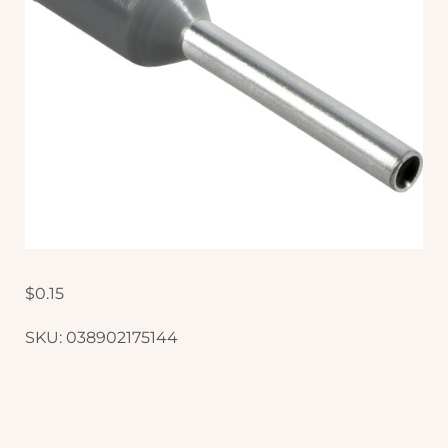
$
0.15
SKU:
038902175144