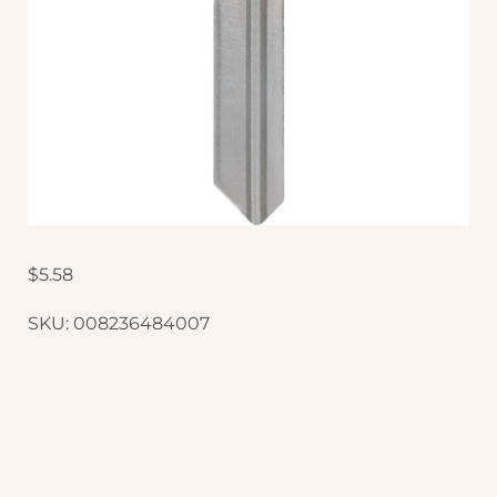
$
5.58
SKU:
008236484007