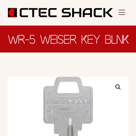
WR-5 WEISER KEY BLNK