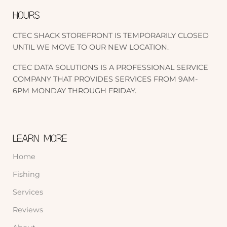
HOURS
CTEC SHACK STOREFRONT IS TEMPORARILY CLOSED
UNTIL WE MOVE TO OUR NEW LOCATION.
CTEC DATA SOLUTIONS IS A PROFESSIONAL SERVICE
COMPANY THAT PROVIDES SERVICES FROM 9AM-
6PM MONDAY THROUGH FRIDAY.
LEARN MORE
Home
Fishing
Services
Reviews