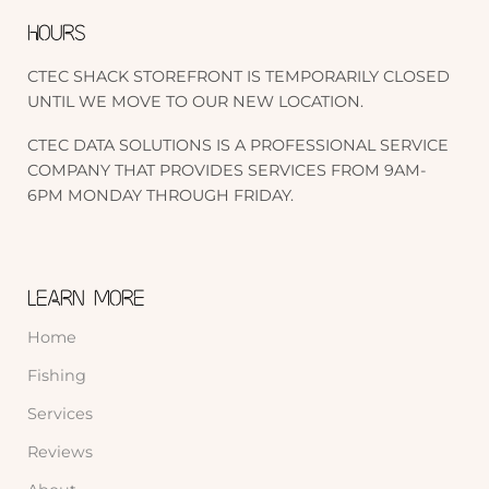
HOURS
CTEC SHACK STOREFRONT IS TEMPORARILY CLOSED
UNTIL WE MOVE TO OUR NEW LOCATION.
CTEC DATA SOLUTIONS IS A PROFESSIONAL SERVICE
COMPANY THAT PROVIDES SERVICES FROM 9AM-
6PM MONDAY THROUGH FRIDAY.
LEARN MORE
Home
Fishing
Services
Reviews