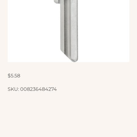
$
5.58
SKU:
008236484274