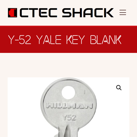
Y-52 YALE KEY BLANK