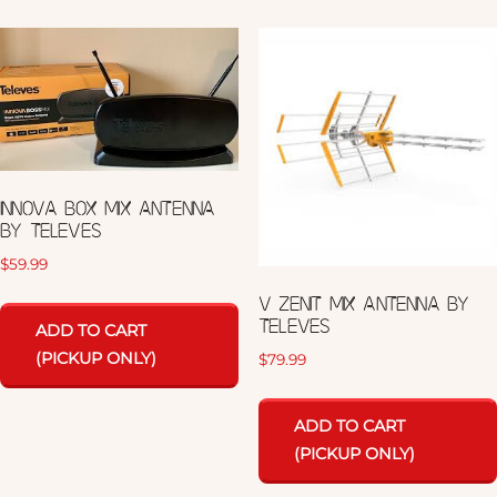
INNOVA BOX MIX ANTENNA
BY TELEVES
$
59.99
V ZENIT MIX ANTENNA BY
TELEVES
ADD TO CART
(PICKUP ONLY)
$
79.99
ADD TO CART
(PICKUP ONLY)