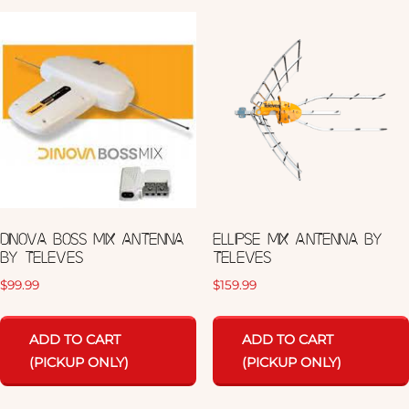
DINOVA BOSS MIX ANTENNA
ELLIPSE MIX ANTENNA BY
BY TELEVES
TELEVES
$
99.99
$
159.99
ADD TO CART
ADD TO CART
(PICKUP ONLY)
(PICKUP ONLY)