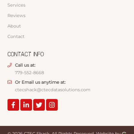
Services
Reviews
About
Contact
CONTACT INFO
Call us at:
779-552-8668
Or Email us anytime at:
ctecshack@ctecdatasolutions.com
© 2026 CTEC Shack.
All Rights Reserved.
Website by