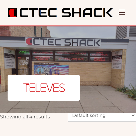
TELEVES
Showing all 4 results