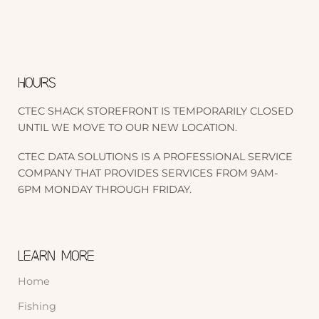
HOURS
CTEC SHACK STOREFRONT IS TEMPORARILY CLOSED
UNTIL WE MOVE TO OUR NEW LOCATION.
CTEC DATA SOLUTIONS IS A PROFESSIONAL SERVICE
COMPANY THAT PROVIDES SERVICES FROM 9AM-
6PM MONDAY THROUGH FRIDAY.
LEARN MORE
Home
Fishing