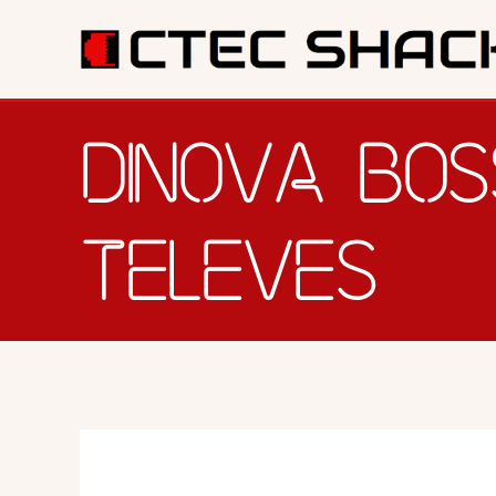
SERV
DINOVA BOS
TELEVES