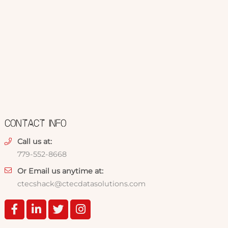
CONTACT INFO
Call us at:
779-552-8668
Or Email us anytime at:
ctecshack@ctecdatasolutions.com