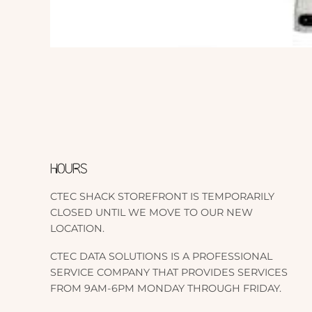
HOURS
CTEC SHACK STOREFRONT IS TEMPORARILY
CLOSED UNTIL WE MOVE TO OUR NEW
LOCATION.
CTEC DATA SOLUTIONS IS A PROFESSIONAL
SERVICE COMPANY THAT PROVIDES SERVICES
FROM 9AM-6PM MONDAY THROUGH FRIDAY.