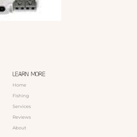
LEARN MORE
Home
Fishing
Services
Reviews
About