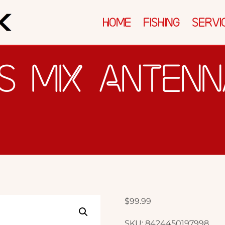
ICES
SOLUTIONS
REVIEWS & AWARDS
HOME
FISHING
SERVI
S MIX ANTEN
$
99.99
SKU:
8424450197998