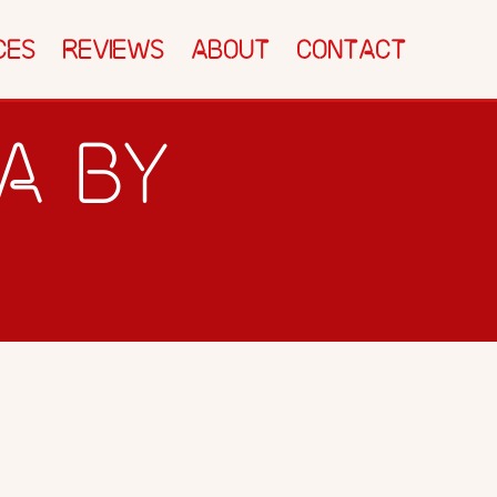
CTEC SHACK
SPEED TEST
BLOG
CES
REVIEWS
ABOUT
CONTACT
CONTACT
NA BY